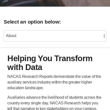
Select an option below:
Helping You Transform
with Data
NACAS Research Reports demonstrate the value of the
auxiliary services industry within the greater higher
education landscape.
Auxiliaries advance the livelihood of students across the
country every single day. NACAS Research helps you
tell that narrative to key stakeholders on your campus.