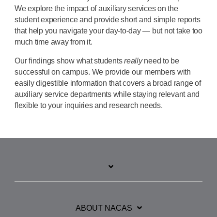
We explore the impact of auxiliary services on the
student experience and provide short and simple reports
that help you navigate your day-to-day — but not take too
much time away from it.
Our findings show what students
really
need to be
successful on campus. We provide our members with
easily digestible information that covers a broad range of
auxiliary service departments while staying relevant and
flexible to your inquiries and research needs.
ABOUT NACAS