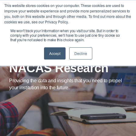
Skip
This website stores cookies on your computer. These cookies are used to
Tog
to
improve your website experience and provide more personalized services to
Me
the
you, both on this website and through other media. To find out more about the
main
cookies we use, see our Privacy Policy.
content.
We won't track your information when you visit our site. But in order to
comply with your preferences, we'll have to use just one tiny cookie so
that you're not asked to make this choice again.
Accept
Decline
NACAS Research
Providing the data and insights that you need to propel
your institution into the future.