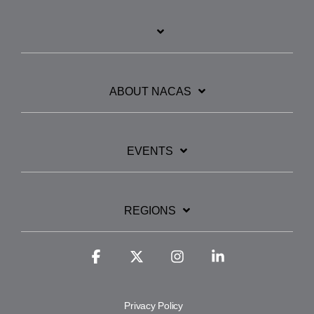
ABOUT NACAS
EVENTS
REGIONS
Facebook
X
Instagram
Linkedin
Privacy Policy