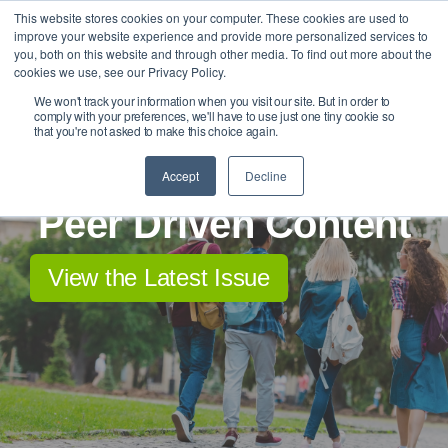
Skip
This website stores cookies on your computer. These cookies are used to
Tog
to
improve your website experience and provide more personalized services to
Me
the
you, both on this website and through other media. To find out more about the
main
cookies we use, see our Privacy Policy.
content.
We won't track your information when you visit our site. But in order to
comply with your preferences, we'll have to use just one tiny cookie so
that you're not asked to make this choice again.
Accept
Decline
Peer Driven Content
View the Latest Issue