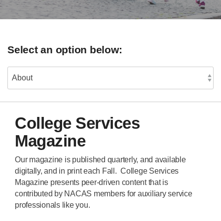
Select an option below:
College Services
Magazine
Our magazine is published quarterly, and available
digitally, and in print each Fall. College Services
Magazine presents peer-driven content that is
contributed by NACAS members for auxiliary service
professionals like you.