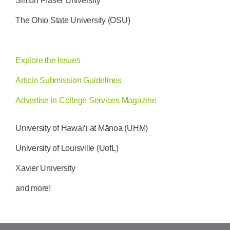
Simon Fraser University
The Ohio State University (OSU)
Explore the Issues
Article Submission Guidelines
Advertise in College Services Magazine
University of Hawai‘i at Mānoa (UHM)
University of Louisville (UofL)
Xavier University
and more!