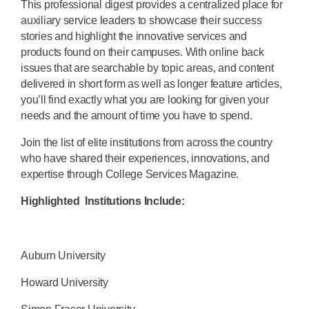
This professional digest provides a centralized place for
auxiliary service leaders to showcase their success
stories and highlight the innovative services and
products found on their campuses. With online back
issues that are searchable by topic areas, and content
delivered in short form as well as longer feature articles,
you’ll find exactly what you are looking for given your
needs and the amount of time you have to spend.
Join the list of elite institutions from across the country
who have shared their experiences, innovations, and
expertise through College Services Magazine.
Highlighted Institutions Include:
Auburn University
Howard University