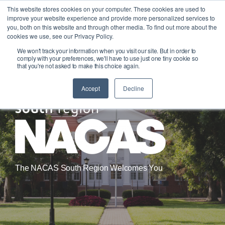
Skip
This website stores cookies on your computer. These cookies are used to
Tog
to
improve your website experience and provide more personalized services to
Me
the
you, both on this website and through other media. To find out more about the
main
cookies we use, see our Privacy Policy.
content.
We won't track your information when you visit our site. But in order to
comply with your preferences, we'll have to use just one tiny cookie so
that you're not asked to make this choice again.
Accept
Decline
The NACAS South Region Welcomes You