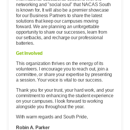
networking and "social soul" that NACAS South
is known for
.
It will also be a premier showcase
for our Business Partners to share the latest
solutions that keep our campuses moving
forward. We are planning an unforgettable
opportunity to share our successes, learn from
our setbacks, and recharge our professional
batteries.
Get Involved
This organization thrives on the energy of its
volunteers. I encourage you to reach out, join a
committee, or share your expertise by presenting
a session. Your voice is vital to our success.
Thank you for your trust, your hard work, and your
commitment to enhancing the student experience
on your campuses. I look forward to working
alongside you throughout the year.
With warm regards and South Pride,
Robin A. Parker