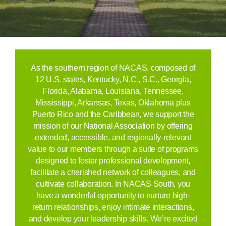
As the southern region of NACAS, composed of
12 U.S. states,
Kentucky, N.C., S.C., Georgia,
Florida, Alabama, Louisiana, Tennessee,
Mississippi, Arkansas, Texas, Oklahoma plus
Puerto Rico and the Caribbean,
we support the
mission of our National Association by offering
extended, accessible, and regionally-relevant
value to our members through a suite of programs
designed to foster professional development,
facilitate a cherished network of colleagues, and
cultivate collaboration. In NACAS South, you
have a wonderful opportunity to nurture high-
return relationships, enjoy intimate interactions,
and develop your leadership skills. We’re excited