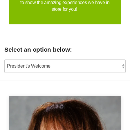
to show the amazing experiences we have in
store for you!
Select an option below: