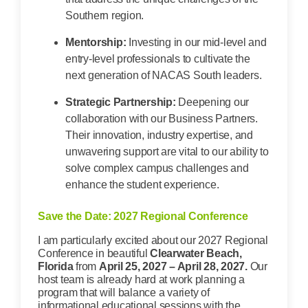
Southern region.
Mentorship:
Investing in our mid-level and
entry-level professionals to cultivate the
next generation of NACAS South leaders.
Strategic Partnership:
Deepening our
collaboration with our Business Partners.
Their innovation, industry expertise, and
unwavering support are vital to our ability to
solve complex campus challenges and
enhance the student experience.
Save the Date: 2027 Regional Conference
I am particularly excited about our 2027 Regional
Conference in beautiful
Clearwater Beach,
Florida
from
April 25, 2027 – April 28, 2027.
Our
host team is already hard at work planning a
program that will balance a variety of
informational educational sessions with the