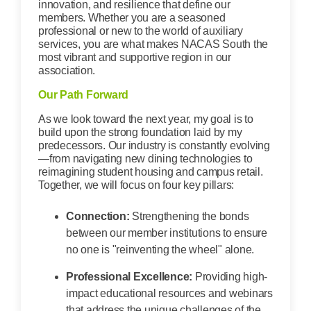
innovation, and resilience that define our
members. Whether you are a seasoned
professional or new to the world of auxiliary
services, you are what makes NACAS South the
most vibrant and supportive region in our
association.
Our Path Forward
As we look toward the next year, my goal is to
build upon the strong foundation laid by my
predecessors. Our industry is constantly evolving
—from navigating new dining technologies to
reimagining student housing and campus retail.
Together, we will focus on four key pillars:
Connection:
Strengthening the bonds
between our member institutions to ensure
no one is "reinventing the wheel" alone.
Professional Excellence:
Providing high-
impact educational resources and webinars
that address the unique challenges of the