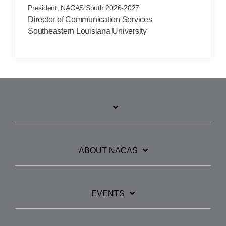
President, NACAS South 2026-2027
Director of Communication Services
Southeastern Louisiana University
ABOUT NACAS
EVENTS