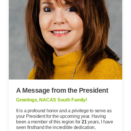
A Message from the President
Greetings, NACAS South Family!
It is a profound honor and a privilege to serve as
your President for the upcoming year. Having
been a member of this region for
21
years, I have
seen firsthand the incredible dedication,