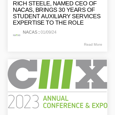
RICH STEELE, NAMED CEO OF
NACAS, BRINGS 30 YEARS OF
STUDENT AUXILIARY SERVICES
EXPERTISE TO THE ROLE
NACAS
:
01/09/24
Read More