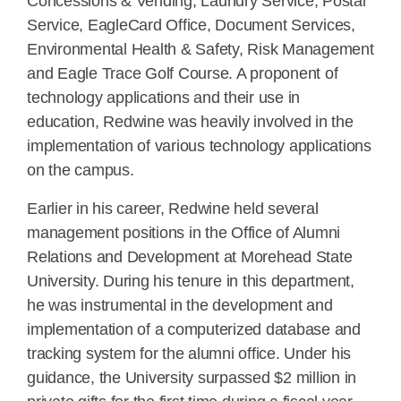
Concessions & Vending, Laundry Service, Postal
Service, EagleCard Office, Document Services,
Environmental Health & Safety, Risk Management
and Eagle Trace Golf Course. A proponent of
technology applications and their use in
education, Redwine was heavily involved in the
implementation of various technology applications
on the campus.
Earlier in his career, Redwine held several
management positions in the Office of Alumni
Relations and Development at Morehead State
University. During his tenure in this department,
he was instrumental in the development and
implementation of a computerized database and
tracking system for the alumni office. Under his
guidance, the University surpassed $2 million in