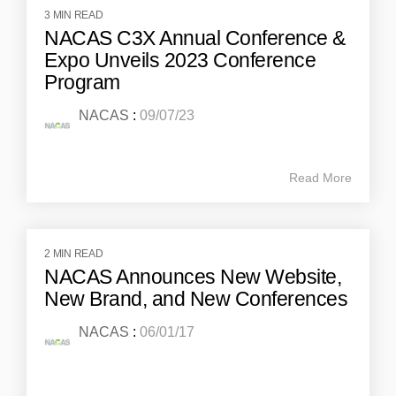
3 MIN READ
NACAS C3X Annual Conference &
Expo Unveils 2023 Conference
Program
NACAS
:
09/07/23
Read More
2 MIN READ
NACAS Announces New Website,
New Brand, and New Conferences
NACAS
:
06/01/17