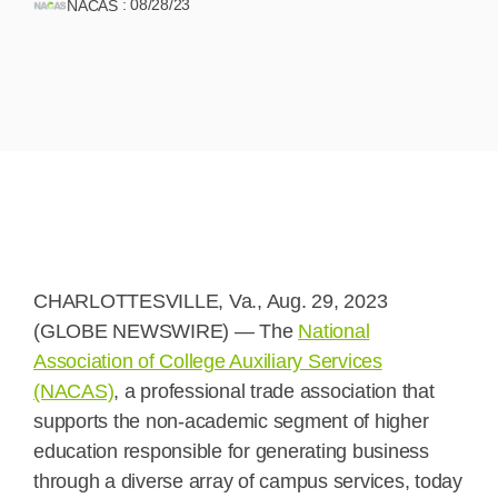
:
08/28/23
NACAS
CHARLOTTESVILLE, Va., Aug. 29, 2023
(GLOBE NEWSWIRE) — The
National
Association of College Auxiliary Services
(NACAS)
, a professional trade association that
supports the non-academic segment of higher
education responsible for generating business
through a diverse array of campus services, today