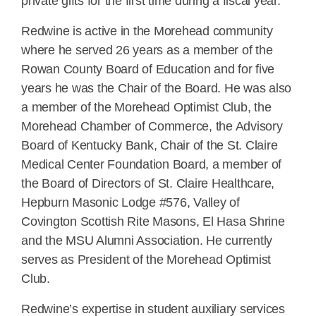
private gifts for the first time during a fiscal year.
Redwine is active in the Morehead community
where he served 26 years as a member of the
Rowan County Board of Education and for five
years he was the Chair of the Board. He was also
a member of the Morehead Optimist Club, the
Morehead Chamber of Commerce, the Advisory
Board of Kentucky Bank, Chair of the St. Claire
Medical Center Foundation Board, a member of
the Board of Directors of St. Claire Healthcare,
Hepburn Masonic Lodge #576, Valley of
Covington Scottish Rite Masons, El Hasa Shrine
and the MSU Alumni Association. He currently
serves as President of the Morehead Optimist
Club.
Redwine’s expertise in student auxiliary services