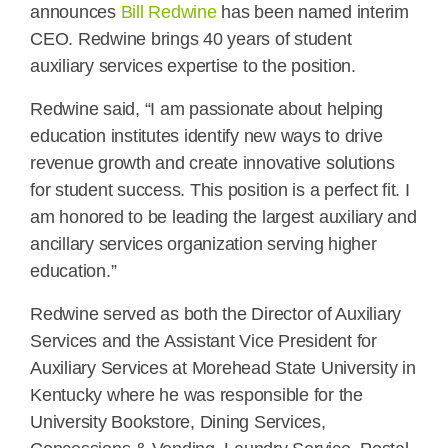
announces
Bill Redwine
has been named interim
CEO. Redwine brings 40 years of student
auxiliary services expertise to the position.
Redwine said, “I am passionate about helping
education institutes identify new ways to drive
revenue growth and create innovative solutions
for student success. This position is a perfect fit. I
am honored to be leading the largest auxiliary and
ancillary services organization serving higher
education.”
Redwine served as both the Director of Auxiliary
Services and the Assistant Vice President for
Auxiliary Services at Morehead State University in
Kentucky where he was responsible for the
University Bookstore, Dining Services,