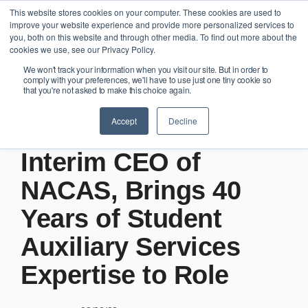
Skip
This website stores cookies on your computer. These cookies are used to
Tog
to
improve your website experience and provide more personalized services to
Me
the
you, both on this website and through other media. To find out more about the
main
cookies we use, see our Privacy Policy.
content.
We won't track your information when you visit our site. But in order to
comply with your preferences, we'll have to use just one tiny cookie so
that you're not asked to make this choice again.
2 MIN READ
Accept
Decline
Bill Redwine Named
Interim CEO of
NACAS, Brings 40
Years of Student
Auxiliary Services
Expertise to Role