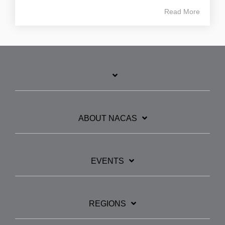
Read More
ABOUT NACAS
EVENTS
REGIONS