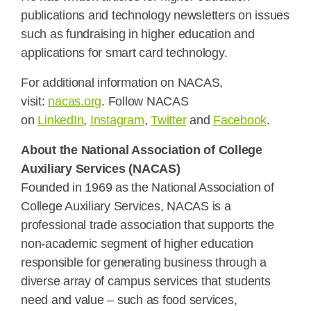
publications and technology newsletters on issues
such as fundraising in higher education and
applications for smart card technology.
For additional information on NACAS,
visit:
nacas.org
. Follow NACAS
on
LinkedIn
,
Instagram
,
Twitter
and
Facebook
.
About the National Association of College
Auxiliary Services (NACAS)
Founded in 1969 as the National Association of
College Auxiliary Services, NACAS is a
professional trade association that supports the
non-academic segment of higher education
responsible for generating business through a
diverse array of campus services that students
need and value – such as food services,