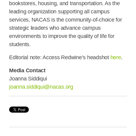
bookstores, housing, and transportation. As the
leading organization supporting all campus
services, NACAS is the community-of-choice for
strategic leaders who advance campus
environments to improve the quality of life for
students.
Editorial note: Access Redwine’s headshot
here
.
Media Contact
Joanna Siddiqui
joanna.siddiqui@nacas.org