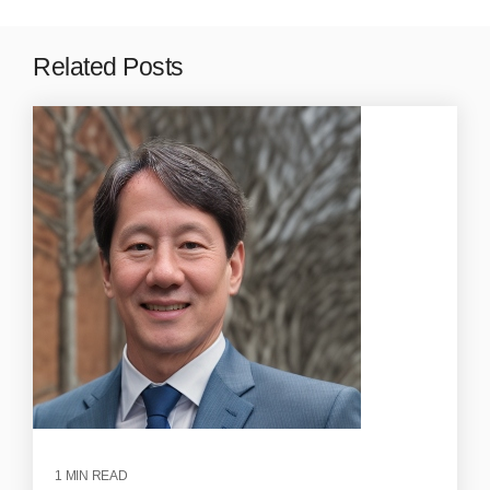
Related Posts
1 MIN READ