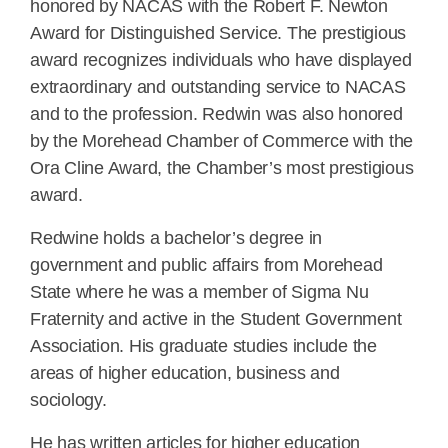
honored by NACAS with the Robert F. Newton
Award for Distinguished Service. The prestigious
award recognizes individuals who have displayed
extraordinary and outstanding service to NACAS
and to the profession. Redwin was also honored
by the Morehead Chamber of Commerce with the
Ora Cline Award, the Chamber’s most prestigious
award.
Redwine holds a bachelor’s degree in
government and public affairs from Morehead
State where he was a member of Sigma Nu
Fraternity and active in the Student Government
Association. His graduate studies include the
areas of higher education, business and
sociology.
He has written articles for higher education