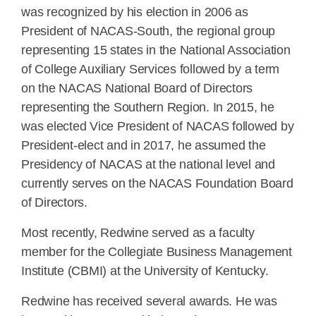
was recognized by his election in 2006 as
President of NACAS-South, the regional group
representing 15 states in the National Association
of College Auxiliary Services followed by a term
on the NACAS National Board of Directors
representing the Southern Region. In 2015, he
was elected Vice President of NACAS followed by
President-elect and in 2017, he assumed the
Presidency of NACAS at the national level and
currently serves on the NACAS Foundation Board
of Directors.
Most recently, Redwine served as a faculty
member for the Collegiate Business Management
Institute (CBMI) at the University of Kentucky.
Redwine has received several awards. He was