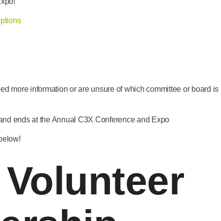
Expo!
ptions
eed more information or are unsure of which committee or board is b
 and ends at the Annual C3X Conference and Expo
 below!
 Volunteer