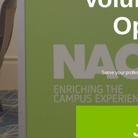
Op
Serve your profe