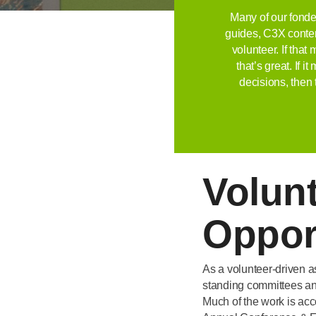
Many of our fonde
guides, C3X conten
volunteer. If tha
that’s great. If 
decisions, then 
Volun
Oppor
As a volunteer-driven a
standing committees and
Much of the work is ac