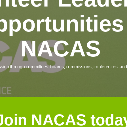
portunities
NACAS
ssion through committees, boards, commissions, conferences, and 
Join NACAS toda