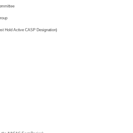
ommittee
Group
fication Commission (Must Hold Active CASP Designation)