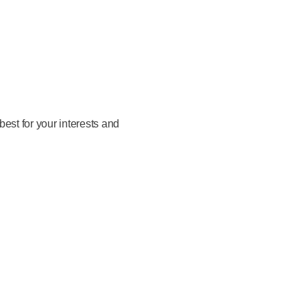
est for your interests and