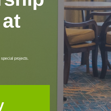
 at
special projects.
y