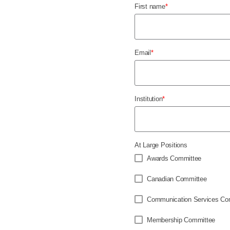
First name
*
Email
*
Institution
*
At Large Positions
Awards Committee
Canadian Committee
Communication Services Co
Membership Committee