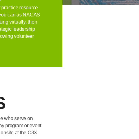
 practice resource
at you can as NACAS
ng virtually, then
rategic leadership
llowing volunteer
S
ose who serve on
ny program or event.
 onsite at the C3X