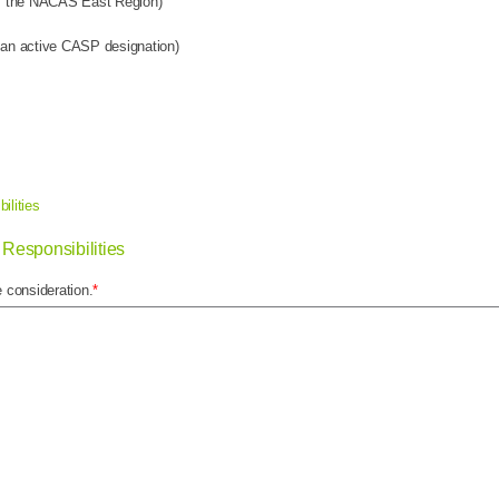
om the NACAS East Region)
an active CASP designation)
ilities
Responsibilities
 consideration.
*