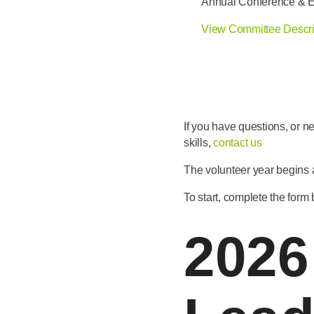
Annual Conference & 
View Committee Descri
If you have questions, or n
skills,
contact us
The volunteer year begins
To start, complete the form
2026