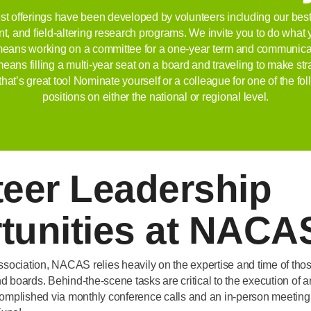
st offerings have been developed by volunteers including our best
t, and field-altering research programs. We invite you to do wh
t means working on a committee for a one-year term and communicati
it means filling a multi-year seat on a board and traveling to make st
that’s great too! Nominate yourself or a colleague for one of the fo
positions on either the national or regional level.
teer Leadership
tunities at NACA
ssociation, NACAS relies heavily on the expertise and time of th
 boards. Behind-the-scene tasks are critical to the execution of a
complished via monthly conference calls and an in-person meeting