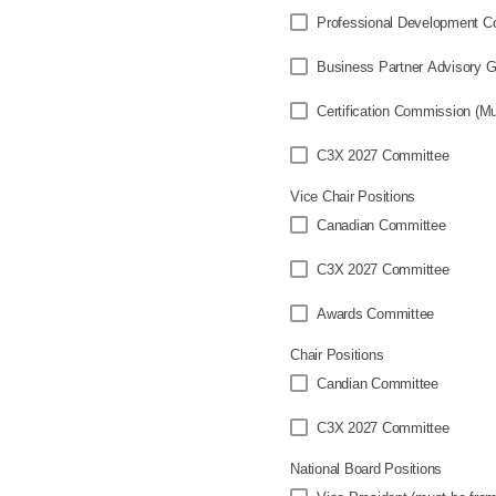
Professional Development C
Business Partner Advisory 
Certi
C3X 2027 Committee
Vice Chair Positions
Canadian Committee
C3X 2027 Committee
Awards Committee
Chair Positions
Candian Committee
C3X 2027 Committee
National Board Positions