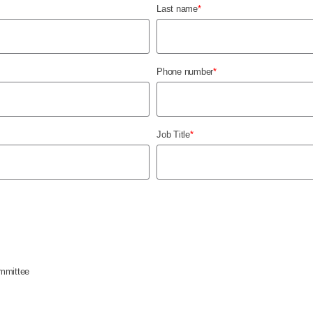
Last name
*
Phone number
*
Job Title
*
mmittee