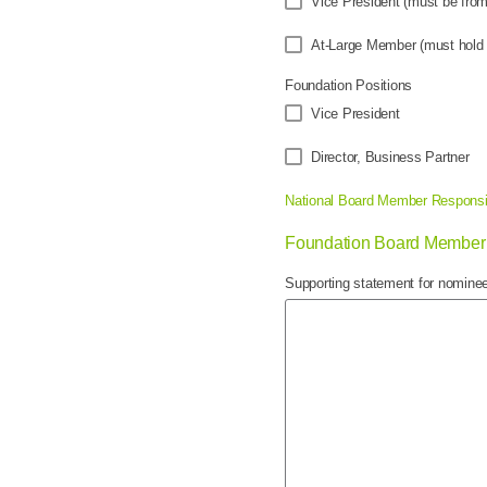
Vice President (must be fr
At-Large Member (must hold 
Foundation Positions
Vice President
Director, Business Partner
National Board Member Responsib
Foundation Board Member 
Supporting statement for nominee