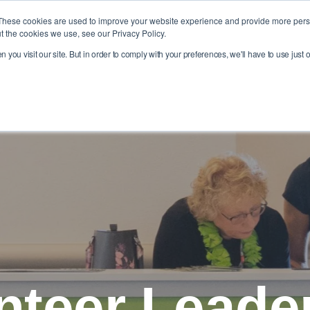
These cookies are used to improve your website experience and provide more perso
Volunteer
Business Partners
Regions
Career Center
t the cookies we use, see our Privacy Policy.
you visit our site. But in order to comply with your preferences, we'll have to use just o
nteer Leade