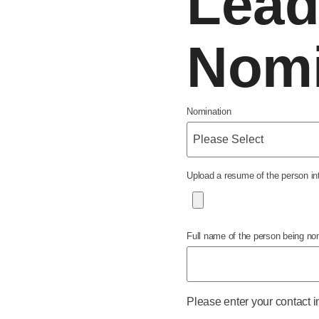
Lead
Nomi
Nomination
Upload a resume of the person inte
Full name of the person being no
Please enter your contact i