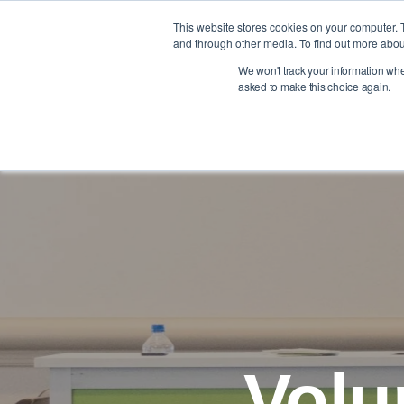
Skip
to
This website stores cookies on your computer. 
Member Benefits
Education & Events
the
and through other media. To find out more abou
main
We won't track your information when 
content.
asked to make this choice again.
NACAS Foundation Brand Shop
Volu