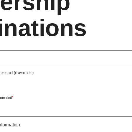
ership
nations
rested (if available)
minated
*
nformation.