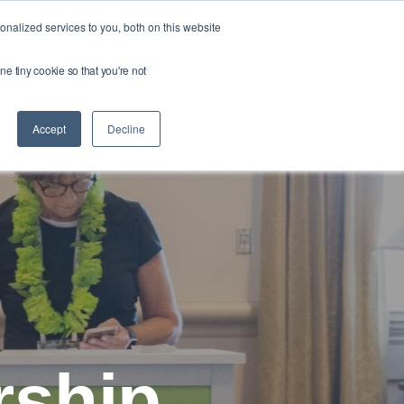
nalized services to you, both on this website
About
Your
ne tiny cookie so that you're not
Profile
Accept
Decline
rship