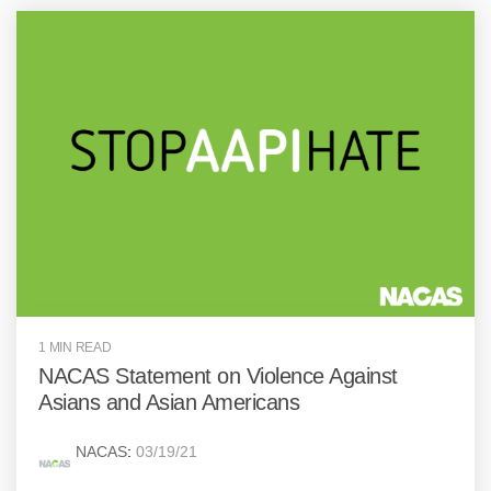
1 MIN READ
NACAS Statement on Violence Against
Asians and Asian Americans
NACAS
:
03/19/21