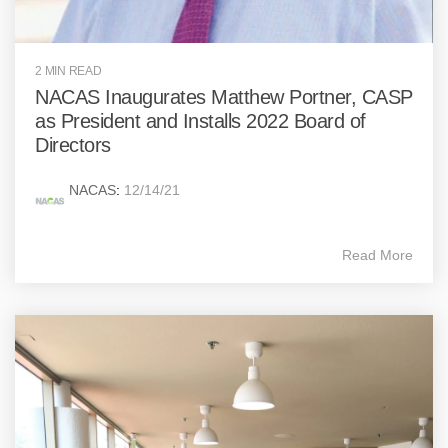
2 MIN READ
NACAS Inaugurates Matthew Portner, CASP
as President and Installs 2022 Board of
Directors
NACAS
:
12/14/21
Read More