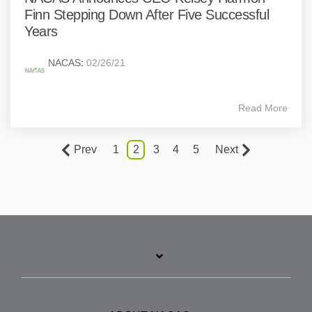
Finn Stepping Down After Five Successful
Years
NACAS
:
02/26/21
Read More
Prev
1
2
3
4
5
Next