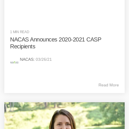
1 MIN READ
NACAS Announces 2020-2021 CASP
Recipients
NACAS
:
03/26/21
Read More