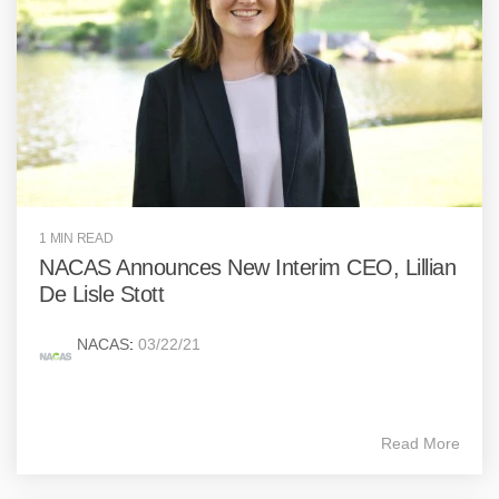
1 MIN READ
NACAS Announces New Interim CEO, Lillian
De Lisle Stott
NACAS
:
03/22/21
Read More