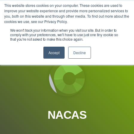
Skip
This website stores cookies on your computer. These cookies are used to
Tog
to
improve your website experience and provide more personalized services to
Me
the
you, both on this website and through other media. To find out more about the
main
cookies we use, see our Privacy Policy.
content.
We won't track your information when you visit our site. But in order to
comply with your preferences, we'll have to use just one tiny cookie so
that you're not asked to make this choice again.
Accept
Decline
NACAS