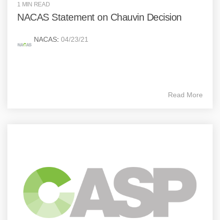
1 MIN READ
NACAS Statement on Chauvin Decision
NACAS
:
04/23/21
Read More