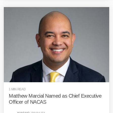
1 MIN READ
Matthew Marcial Named as Chief Executive
Officer of NACAS