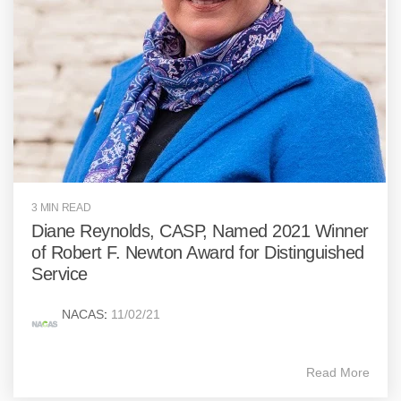
3 MIN READ
Diane Reynolds, CASP, Named 2021 Winner
of Robert F. Newton Award for Distinguished
Service
NACAS
:
11/02/21
Read More