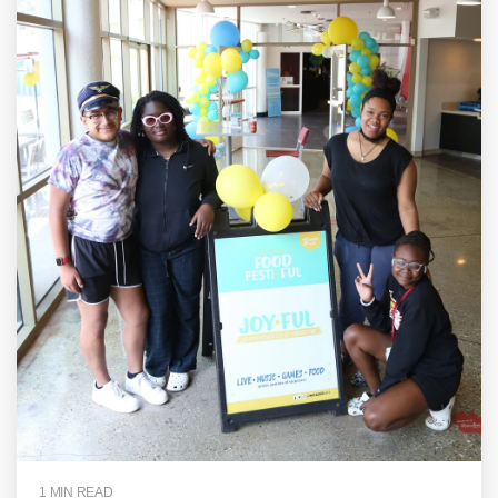
1 MIN READ