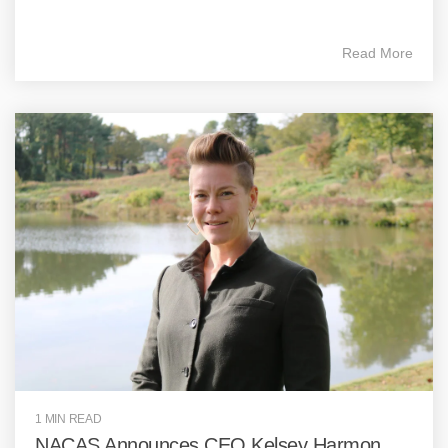
Read More
1 MIN READ
NACAS Announces CEO Kelsey Harmon