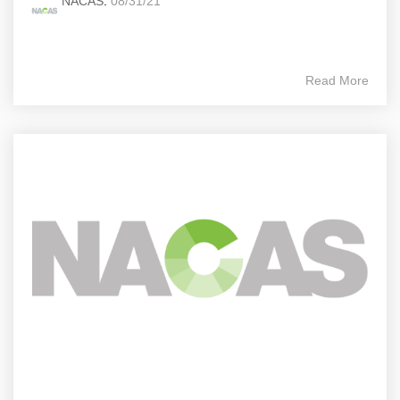
NACAS
:
08/31/21
Read More