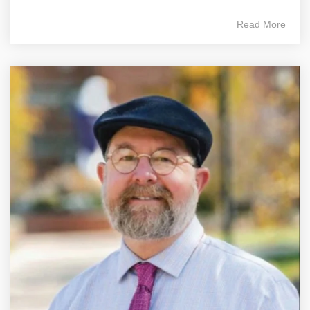
Read More