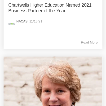
Chartwells Higher Education Named 2021
Business Partner of the Year
NACAS
:
11/15/21
Read More