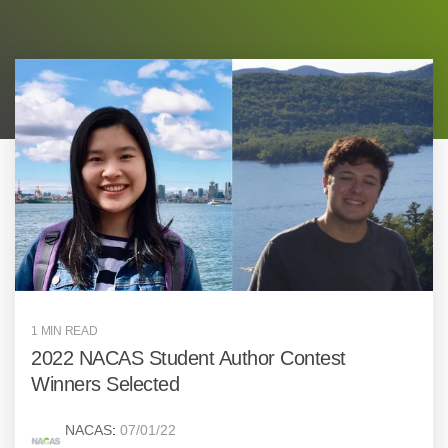
1 MIN READ
2022 NACAS Student Author Contest
Winners Selected
NACAS
:
07/01/22